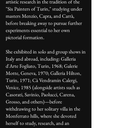
artistic research in the tradition of the
"Six Painters of Turin," studying under
masters Menzio, Capra, and Carrà,
before breaking away to pursue further
experiments essential to her own
pictorial formation.
She exhibited in solo and group shows in
Italy and abroad, including: Galleria
d'Arte Fogliato, Turin, 1968; Galerie
Motte, Geneva, 1970; Galleria Hilton,
Turin, 1971; Cà Vendramin Calergi,
Venice, 1985 (alongside artists such as
Casorati, Savinio, Paolucci, Carena,
Grosso, and others)—before
withdrawing to her solitary villa in the
Monferrato hills, where she devoted
herself to study, research, and an