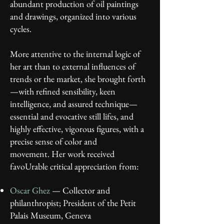
abundant production of oil paintings
and drawings, organized into various
cycles.
More attentive to the internal logic of
her art than to external influences of
trends or the market, she brought forth
—with refined sensibility, keen
intelligence, and assured technique—
essential and evocative still lifes, and
highly effective, vigorous figures, with a
precise sense of color and
movement.
Her work received
favoUrable critical appreciation from:
Oscar Ghez
— Collector and
philanthropist; President of the Petit
Palais Museum, Geneva