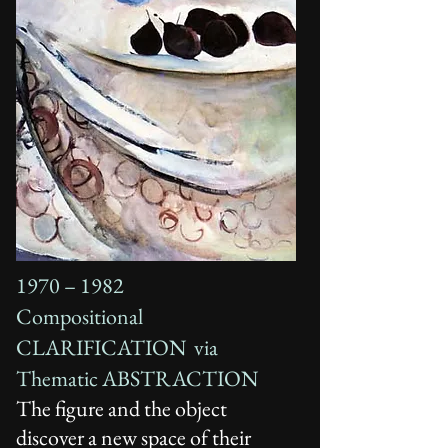
1970 – 1982
Compositional
CLARIFICATION via
Thematic ABSTRACTION
The figure and the object
discover a new space of their