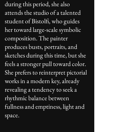
during this period, she also
attends the studio of a talented
student of Bistolfi, who guides
her toward large-scale symbolic
composition. The painter
produces busts, portraits, and
sketches during this time, but she
feels a stronger pull toward color.
She prefers to reinterpret pictorial
works in a modern key, already
revealing a tendency to seek a
rhythmic balance between
fullness and emptiness, light and
space.