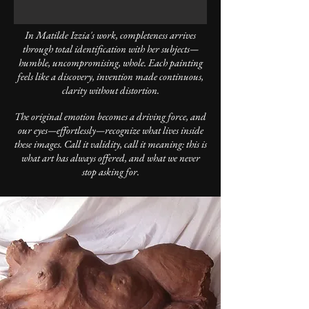
In Matilde Izzia's work, completeness arrives
through total identification with her subjects—
humble, uncompromising, whole. Each painting
feels like a discovery, invention made continuous,
clarity without distortion.
The original emotion becomes a driving force, and
our eyes—effortlessly—recognize what lives inside
these images. Call it validity, call it meaning: this is
what art has always offered, and what we never
stop asking for.