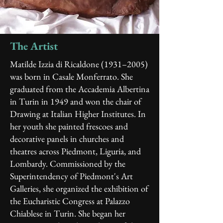
The Artist
Matilde Izzia di Ricaldone (1931–2005)
was born in Casale Monferrato. She
graduated from the Accademia Albertina
in Turin in 1949 and won the chair of
Drawing at Italian Higher Institutes. In
her youth she painted frescoes and
decorative panels in churches and
theatres across Piedmont, Liguria, and
Lombardy. Commissioned by the
Superintendency of Piedmont's Art
Galleries, she organized the exhibition of
the Eucharistic Congress at Palazzo
Chiablese in Turin.
She began her