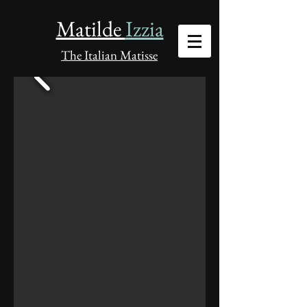
Matilde
Izzia
The Italian Matisse