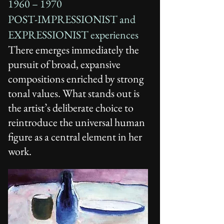
1960 – 1970
POST-IMPRESSIONIST and
EXPRESSIONIST experiences
There emerges immediately the
pursuit of broad, expansive
compositions enriched by strong
tonal values. What stands out is
the artist’s deliberate choice to
reintroduce the universal human
figure as a central element in her
work.