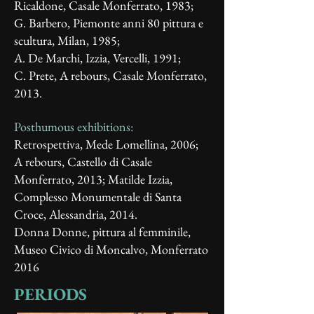
Ricaldone, Casale Monferrato, 1983;
G. Barbero, Piemonte anni 80 pittura e
scultura, Milan, 1985;
A. De Marchi, Izzia, Vercelli, 1991;
C. Prete, A rebours, Casale Monferrato,
2013.
Posthumous exhibitions:
Retrospettiva, Mede Lomellina, 2006;
A rebours, Castello di Casale
Monferrato, 2013; Matilde Izzia,
Complesso Monumentale di Santa
Croce, Alessandria, 2014.
Donna Donne, pittura al femminile,
Museo Civico di Moncalvo, Monferrato
2016
PERIODS