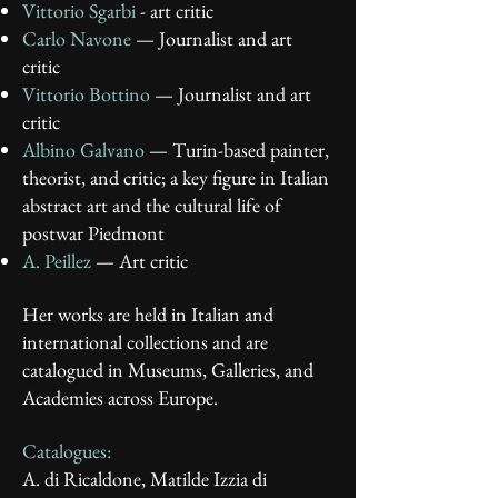
Vittorio Sgarbi
- art critic
Carlo Navone
— Journalist and art
critic
Vittorio Bottino
— Journalist and art
critic
Albino Galvano
— Turin-based painter,
theorist, and critic; a key figure in Italian
abstract art and the cultural life of
postwar Piedmont
A. Peillez
— Art critic
Her works are held in Italian and
international collections and are
catalogued in Museums, Galleries, and
Academies across Europe.
Catalogues:
A. di Ricaldone, Matilde Izzia di