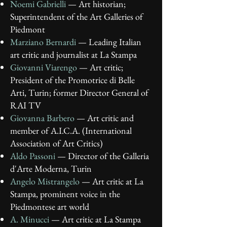
Noemi Gabrielli
— Art historian;
Superintendent of the Art Galleries of
Piedmont
Marziano Bernardi
— Leading Italian
art critic and journalist at La Stampa
Giovanni Viarengo
— Art critic;
President of the Promotrice di Belle
Arti, Turin; former Director General of
RAI TV
Giovanna Barbero
— Art critic and
member of A.I.C.A. (International
Association of Art Critics)
Aldo Passoni
— Director of the Galleria
d'Arte Moderna, Turin
Angelo Mistrangelo
— Art critic at La
Stampa, prominent voice in the
Piedmontese art world
A. Minucci
— Art critic at La Stampa