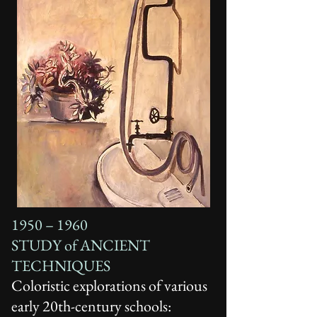
1950 – 1960
STUDY of ANCIENT
TECHNIQUES
Coloristic explorations of various
early 20th-century schools: