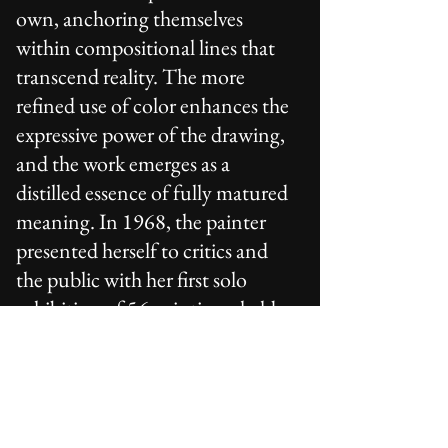
own, anchoring themselves
within compositional lines that
transcend reality. The more
refined use of color enhances the
expressive power of the drawing,
and the work emerges as a
distilled essence of fully matured
meaning. In 1968, the painter
presented herself to critics and
the public with her first solo
exhibition of 56 paintings, held
in Turin at the Galleria d’Arte
Fogliato.